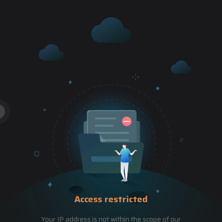
Access restricted
Your IP address is not within the scope of our