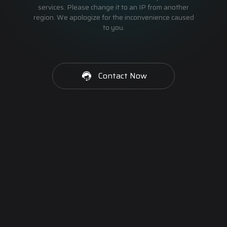
services. Please change it to an IP from another
region. We apologize for the inconvenience caused
to you.
Contact Now